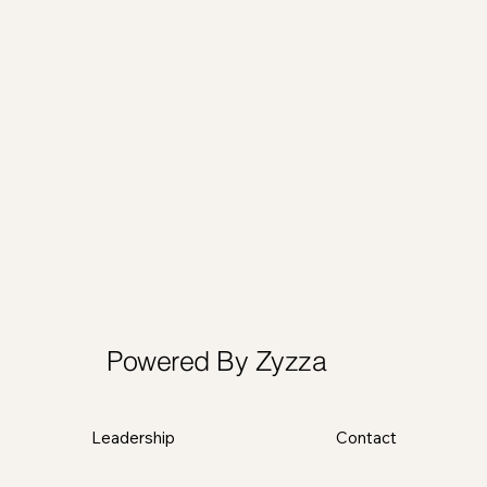
Powered By Zyzza
Leadership
Contact