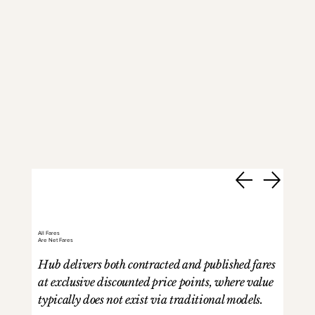
All Fares
Are Net Fares
Hub delivers both contracted and published fares
at exclusive discounted price points, where value
typically does not exist via traditional models.