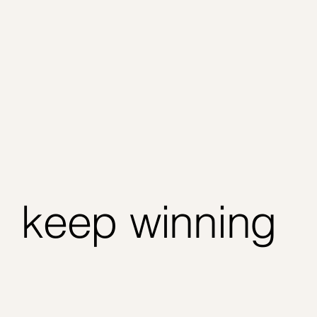
keep winning