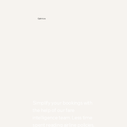
Optimize
Simplify your bookings with
the help of our fare
intelligence team. Less time
spent reading airline policies,