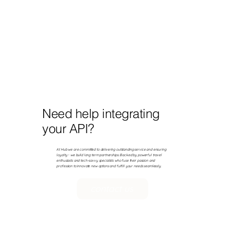
Need help integrating
your API?
At Hub we are committed to delivering outstanding service and ensuring
loyalty - we build long term partnerships. Backed by powerful travel
enthusiasts and tech-savvy specialists who fuse their passion and
profession to innovate new options and fulfill your needs seamlessly.
contact us