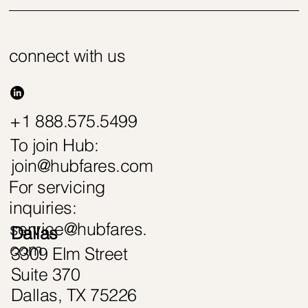
connect with us
+1 888.575.5499
To join Hub:
join@hubfares.com
For servicing
inquiries:
service@hubfares.
Dallas
com
3309 Elm Street
Suite 370
Dallas, TX 75226