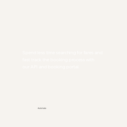
Spend less time searching for fares and
fast track the booking process with
our API and booking portal.
Automate