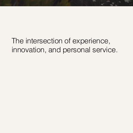
The intersection of experience,
innovation, and personal service.