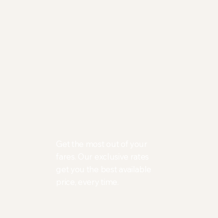
Get the most out of your
fares. Our exclusive rates
get you the best available
price, every time.