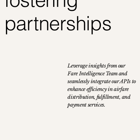
partnerships
Leverage insights from our
Fare Intelligence Team and
seamlessly integrate our APIs to
enhance efficiency in airfare
distribution, fulfillment, and
payment services.