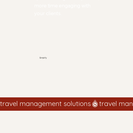
more time engaging with
your clients.
Simplify
travel management solutions