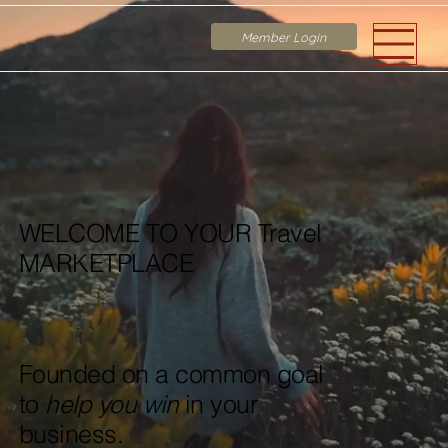
Member Login
WELCOME TO YOUR Travel
MARKETPLACE
Founded on a common goal
to
help you win
in your
business.