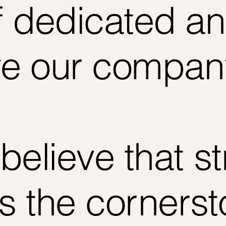
 dedicated an
ve our compan
believe that s
is the cornerst