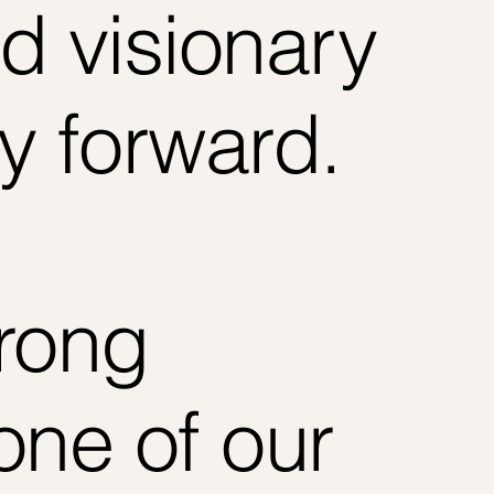
d visionary
y forward.
trong
one of our