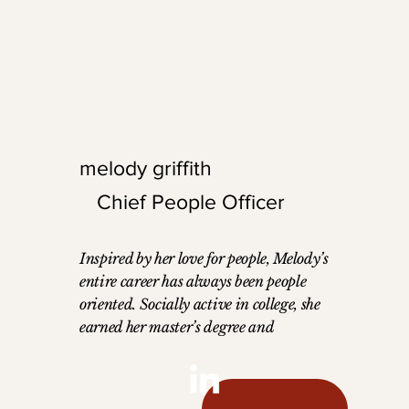
 his successful
traveler and family
ourney. Outside the
personal love for trav
utdoor enthusiast who
professional work, c
biking, hiking, and
the industry forward
leadership and inno
melody griffith
Chief People Officer
Inspired by her love for people, Melody’s
entire career has always been people
oriented. Socially active in college, she
earned her master’s degree and
naturally moved to working at the
university. Next, she began working
with corporate suites, leading the