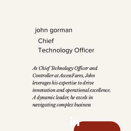
the foundation for
entrepreneurial j
office, he is an o
enjoys mountain 
john gorman
running.
Chief
Technology Officer
As Chief Technology Officer and
Controller at AccessFares, John
leverages his expertise to drive
innovation and operational excellence.
A dynamic leader, he excels in
navigating complex business
challenges, building strong teams, and
executing strategic initiatives. With a
diverse background in operations,