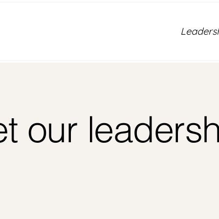
Leaders
t our leadersh