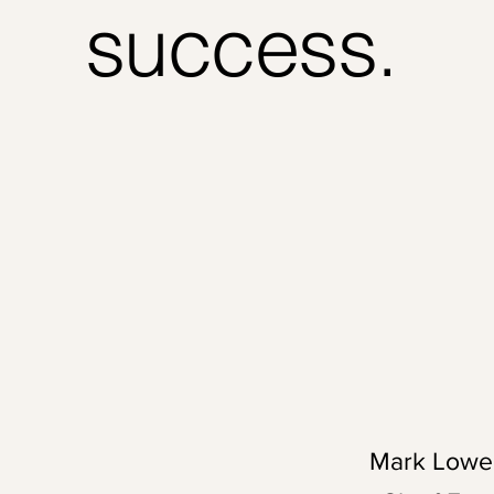
success.
Mark Lowe