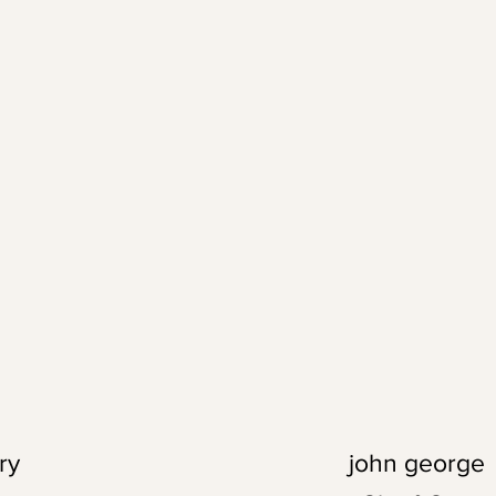
ry
john george