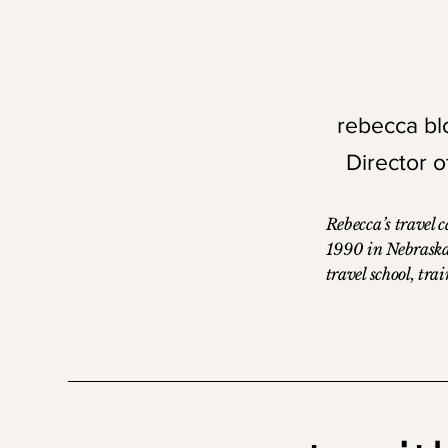
relationship-driven approach.
rebecca b
Director 
Rebecca’s travel 
1990 in Nebraska
travel school, tra
System One, and 
reservations agen
current position a
Operations with o
experience in the 
industry. She is a