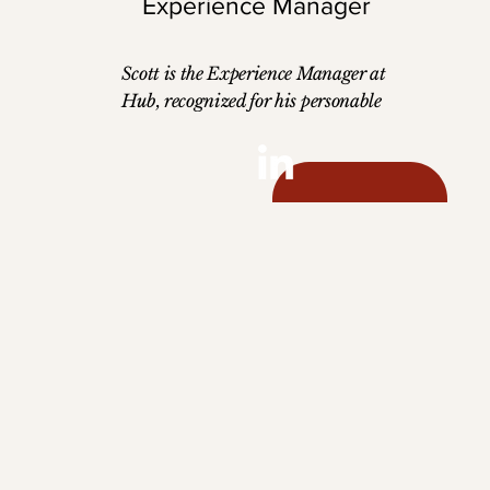
Experience Manager
Scott is the Experience Manager at
Hub, recognized for his personable
demeanor and talent for building
strong, lasting partnerships. A skilled
account manager, he thrives on
understanding client needs, fostering
trust, and delivering tailored solutions
that drive success. His ability to
connect with others and create
meaningful relationships makes him a
key part of the team. Scott holds a
Bachelor's degree in Marketing and
Sales Management from Southeast
Missouri State University and is
dedicated to enhancing client
experiences with his strategic and