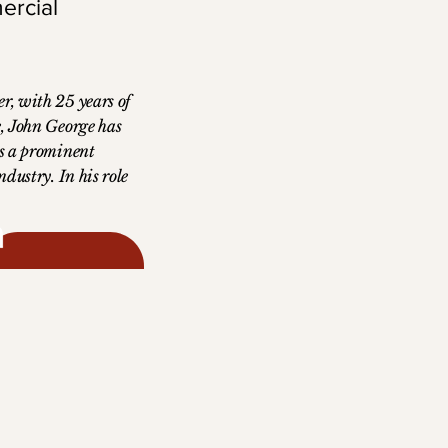
ercial
r, with 25 years of
e, John George has
as a prominent
ndustry. In his role
Officer at
strategic vision and
e have driven
 shaping the
r in exclusive
holds a Bachelor of
tion from St.
 and a Master of
ss from Alliant
sity. A passionate