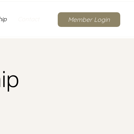
hip
Contact
Member Login
ip