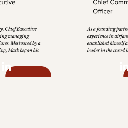
cutive
Chief Comm
Officer
, Chief Executive
As a founding partne
nding managing
experience in airfar
Fares. Motivated by a
established himself 
ling, Mark began his
leader in the travel i
ustry in 1990,
as Chief Commercial 
el agent. This
AccessFares, John’s 
d him to the everyday
commercial expertis
avel agents face,
AccessFares' growth,
ind solutions to
company into a leade
ocess. He quickly
airfare access. John 
wn agency, which
Business Administra
t we now know as
Edward’s University
 studied finance at
International Busine
 Arkansas, which laid
International Univer