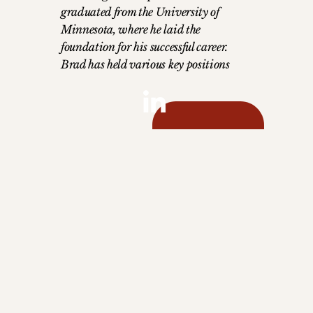
graduated from the University of
Minnesota, where he laid the
foundation for his successful career.
Brad has held various key positions
throughout his journey, with a focus on
building and nurturing strategic
relationships. He serves as the Global
Director of Partnerships, where he
leverages his extensive industry
experience to forge and maintain
partnerships that drive business
growth. Brad's leadership and deep
understanding of the travel industry
make him a pivotal figure in creating
lasting, impactful collaborations. Brad
is based in Valencia, Spain with his
wife and two teen girls. An avid padel
player, in his free time, you'll find him