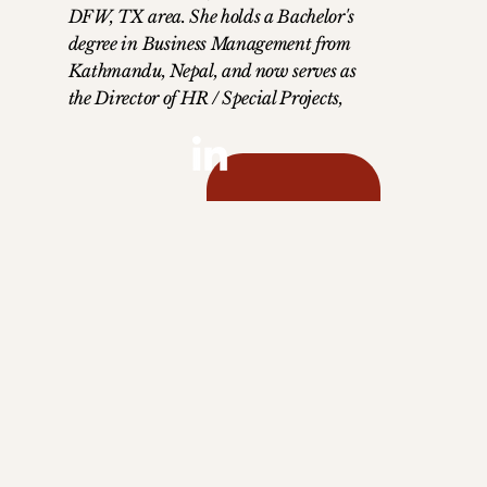
DFW, TX area. She holds a Bachelor's
degree in Business Management from
Kathmandu, Nepal, and now serves as
the Director of HR / Special Projects,
bringing a wealth of experience and
dedication to her role. Manisha is a
devoted mother to two children—a son
in 2nd grade and a teenage daughter
who is a junior in high school. Her
husband, a talented chef, complements
her love for exploring new cuisines and
savoring spicy foods. Manisha's love for
the mountains and nature is a
testament to her adventurous spirit.
Driven by the belief that honesty and
hard work are keys to success, her
mission is to lead with integrity and
dedication in all her endeavors.