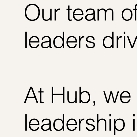
Our team of
leaders dri
At Hub, we 
leadership 