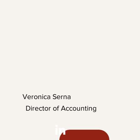
 man, John brings a
el into his
onsistently pushing
 with his
vation.
Veronica Serna
Director of Accounting
Veronica is the Director of Accounting
at AccessFares, where she helps guide