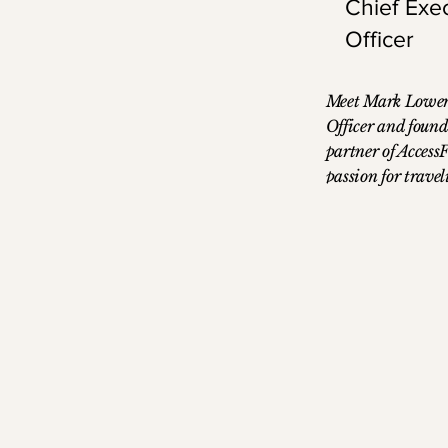
Chief Exe
Officer
Meet Mark Lowery
Officer and fou
partner of Access
passion for trave
career in the ind
working as a trav
experience expose
challenges that tr
inspiring him to f
streamline the pr
established his o
evolved into wha
AccessFares. Mark
the University of