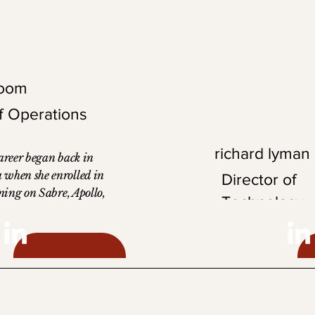
in his local club.
loom
of Operations
richard lyman
career began back in
 when she enrolled in
Director of
ining on Sabre, Apollo,
Technology
Pars. She began as a
t which led her to her
s Director of
Richard is an accomp
ver 30 years of
professional with a ba
corporate travel
from Florida Atlantic
 detailed and task-
a strong technical fou